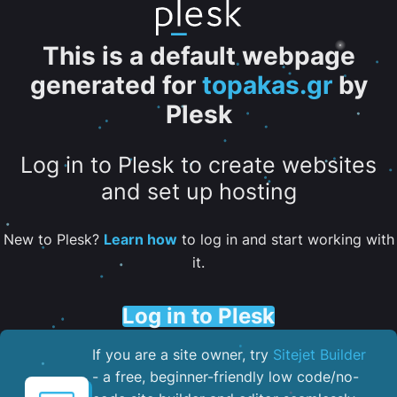
This is a default webpage
generated for
topakas.gr
by
Plesk
Log in to Plesk to create websites
and set up hosting
New to Plesk?
Learn how
to log in and start working with
it.
Log in to Plesk
If you are a site owner, try
Sitejet Builder
- a free, beginner-friendly low code/no-