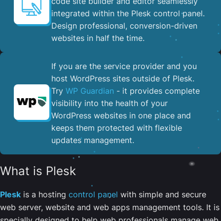
code site builder and editor seamlessly
integrated within the Plesk control panel. ​
Design professional, conversion-driven
websites in half the time.
If you are the service provider and you
host WordPress sites outside of Plesk.
Try
WP Guardian
- it provides complete
visibility into the health of your
WordPress websites in one place and
keeps them protected with flexible
updates management.
What is Plesk
Plesk
is a hosting
control panel
with simple and secure
web server, website and web apps management tools. It is
specially designed to help web professionals manage web,