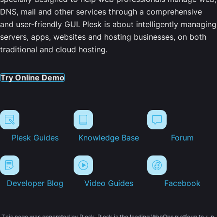
DNS, mail and other services through a comprehensive
and user-friendly GUI. Plesk is about intelligently managing
servers, apps, websites and hosting businesses, on both
traditional and cloud hosting.
Try Online Demo
Plesk Guides
Knowledge Base
Forum
Developer Blog
Video Guides
Facebook
This page was generated by Plesk. Plesk is the leading WebOps platform to run,